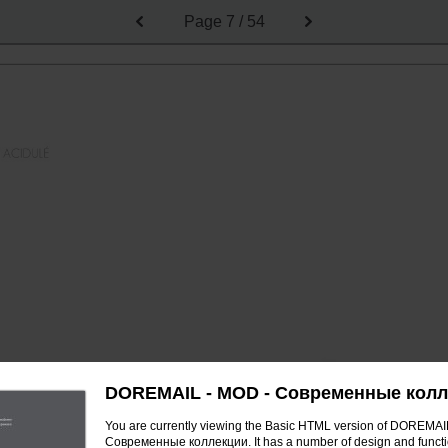
Page
7 / 54
DOREMAIL - MOD - Современные кол
You are currently viewing the Basic HTML version of DOREMAI
Современные коллекции. It has a number of design and functi