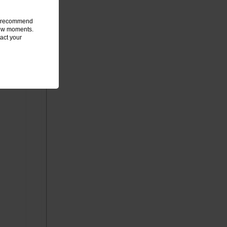
we recommend
 few moments.
act your