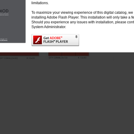
limitations.
To maximize your viewing experience of this digital catalog, 
installing Adobe Flash Player. This installation will only take a
Should you experience any issues with installation, please cont
System Administrator.