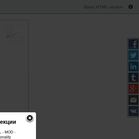
Basic HTML version
лекции
L - MOD -
onality