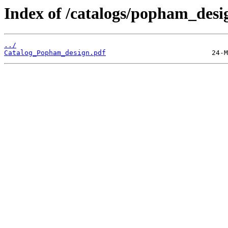
Index of /catalogs/popham_desi
../
Catalog_Popham_design.pdf