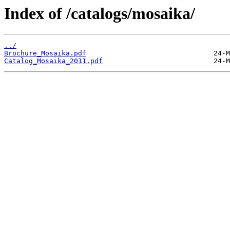
Index of /catalogs/mosaika/
../
Brochure_Mosaika.pdf
Catalog_Mosaika_2011.pdf