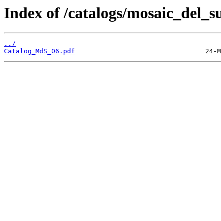
Index of /catalogs/mosaic_del_s
../
Catalog_MdS_06.pdf