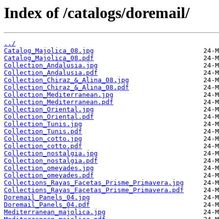
Index of /catalogs/doremail/
../
Catalog_Majolica_08.jpg
Catalog_Majolica_08.pdf
Collection_Andalusia.jpg
Collection_Andalusia.pdf
Collection_Chiraz_&_Alina_08.jpg
Collection_Chiraz_&_Alina_08.pdf
Collection_Mediterranean.jpg
Collection_Mediterranean.pdf
Collection_Oriental.jpg
Collection_Oriental.pdf
Collection_Tunis.jpg
Collection_Tunis.pdf
Collection_cotto.jpg
Collection_cotto.pdf
Collection_nostalgia.jpg
Collection_nostalgia.pdf
Collection_omeyades.jpg
Collection_omeyades.pdf
Collections_Rayas_Facetas_Prisme_Primavera.jpg
Collections_Rayas_Facetas_Prisme_Primavera.pdf
Doremail_Panels_04.jpg
Doremail_Panels_04.pdf
Mediterranean_majolica.jpg