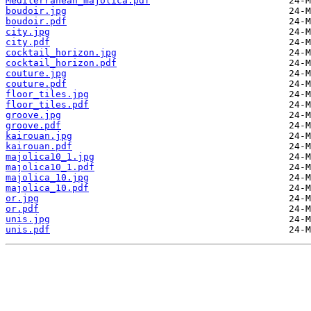
Mediterranean_majolica.pdf
boudoir.jpg
boudoir.pdf
city.jpg
city.pdf
cocktail_horizon.jpg
cocktail_horizon.pdf
couture.jpg
couture.pdf
floor_tiles.jpg
floor_tiles.pdf
groove.jpg
groove.pdf
kairouan.jpg
kairouan.pdf
majolica10_1.jpg
majolica10_1.pdf
majolica_10.jpg
majolica_10.pdf
or.jpg
or.pdf
unis.jpg
unis.pdf