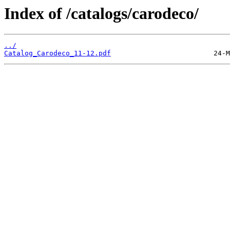
Index of /catalogs/carodeco/
../
Catalog_Carodeco_11-12.pdf