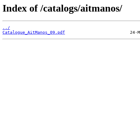
Index of /catalogs/aitmanos/
../
Catalogue_AitManos_09.pdf