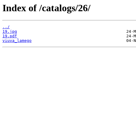
Index of /catalogs/26/
../
19.jpg
19.pdf
viuva_lamego